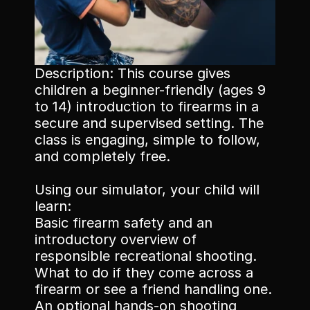
Memberships
Description: This course gives 
children a beginner-friendly (ages 9 
Book Classes
to 14) introduction to firearms in a 
secure and supervised setting. The 
Book Facilities
class is engaging, simple to follow, 
and completely free.
Using our simulator, your child will 
learn:
Basic firearm safety and an 
introductory overview of 
responsible recreational shooting. 
What to do if they come across a 
firearm or see a friend handling one. 
An optional hands-on shooting 