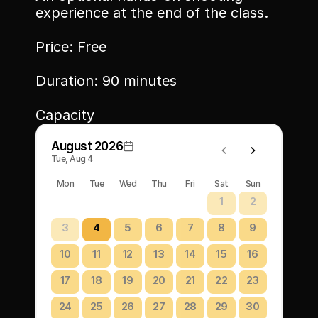
experience at the end of the class.
Price: Free
Duration: 90 minutes
Capacity
August 2026
Tue, Aug 4
Mon
Tue
Wed
Thu
Fri
Sat
Sun
1
2
3
4
5
6
7
8
9
10
11
12
13
14
15
16
17
18
19
20
21
22
23
24
25
26
27
28
29
30