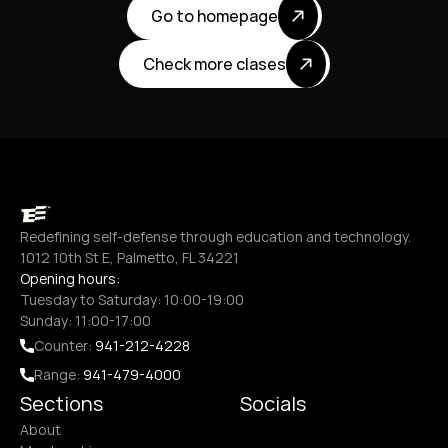
Go to homepage
Check more clases
Redefining self-defense through education and technology.
1012 10th St E, Palmetto, FL 34221
Opening hours:
Tuesday to Saturday: 10:00-19:00
Sunday: 11:00-17:00
Counter: 
941-212-4228
Range: 
941-479-4000
Sections
Socials
About