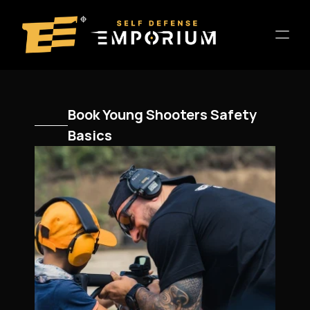
Home
Book Young Shooters Safety 
Location
Basics
About
Training
Entertainment
Host a Private Event
Contact