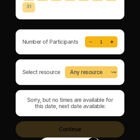
31
Number of Participants
1
Select resource
Sorry, but no times are available for
this date, next date available:
Continue