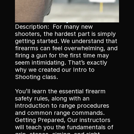
Description:  For many new 
Memberships
shooters, the hardest part is simply 
getting started. We understand that 
Book Classes
firearms can feel overwhelming, and 
Book Facilities
firing a gun for the first time may 
seem intimidating. That’s exactly 
why we created our Intro to 
Shooting class. 
You’ll learn the essential firearm 
safety rules, along with an 
introduction to range procedures 
and common range commands. 
Getting Prepared, Our instructors 
will teach you the fundamentals of 