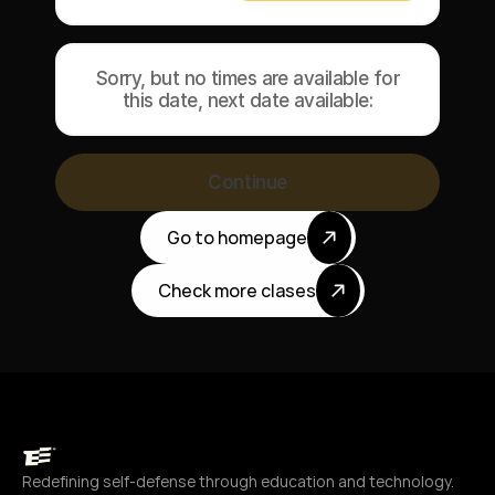
Sorry, but no times are available for
this date, next date available:
Continue
Go to homepage
Check more clases
Redefining self-defense through education and technology.