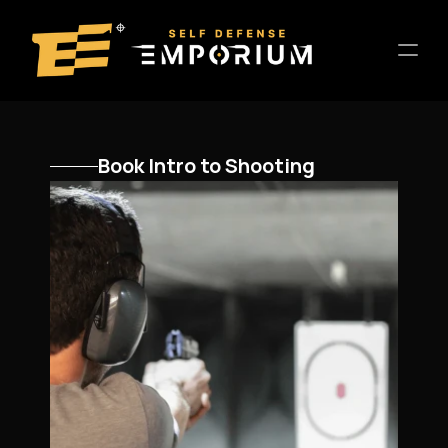
Home
Book Intro to Shooting
Location
About
Training
Entertainment
Host a Private Event
Contact