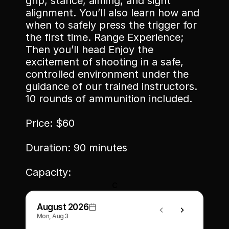
grip, stance, aiming, and sight 
alignment. You’ll also learn how and 
when to safely press the trigger for 
the first time. Range Experience; 
Then you’ll head Enjoy the 
excitement of shooting in a safe, 
controlled environment under the 
guidance of our trained instructors. 
10 rounds of ammunition included.
Price: $60
Duration: 90 minutes
Capacity: 
c
August 2026
Mon, Aug 3