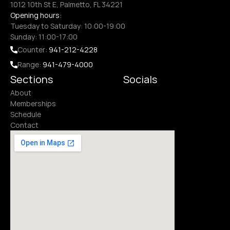
1012 10th St E, Palmetto, FL 34221
Opening hours:
Tuesday to Saturday: 10:00-19:00
Sunday: 11:00-17:00
Counter: 
941-212-4228
Range: 
941-479-4000
Sections
Socials
About
Memberships
Schedule
Contact