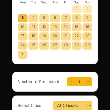
Mon
Tue
Wed
Thu
Fri
Sat
Sun
1
2
3
4
5
6
7
8
9
10
11
12
13
14
15
16
17
18
19
20
21
22
23
24
25
26
27
28
29
30
31
Number of Participants
1
Select Class