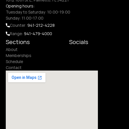
Opening hours:
Tuesday to Saturday: 10:00-19:00
Sunday: 11:00-17:00
Counter: 
941-212-4228
Range: 
941-479-4000
Sections
Socials
About
Memberships
Schedule
Contact