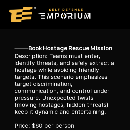
Home
Book Hostage Rescue Mission
Location
Description: Teams must enter, 
About
identify threats, and safely extract a 
hostage while avoiding friendly 
Training
targets. This scenario emphasizes 
Entertainment
target discrimination, 
Host a Private Event
communication, and control under 
Contact
pressure. Unexpected twists 
(moving hostages, hidden threats) 
keep it dynamic and entertaining.
Price: $60 per person