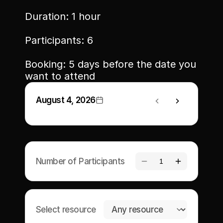
Duration: 1 hour
Participants: 6
Memberships
Booking: 5 days before the date you 
Book Classes
want to attend
Book Facilities
August 4, 2026
Number of Participants
1
Select resource