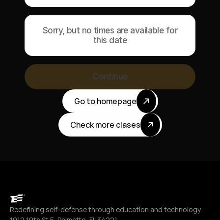
Sorry, but no times are available for
this date
Continue
Go to homepage
Check more clases
Redefining self-defense through education and technology.
1012 10th St E, Palmetto, FL 34221